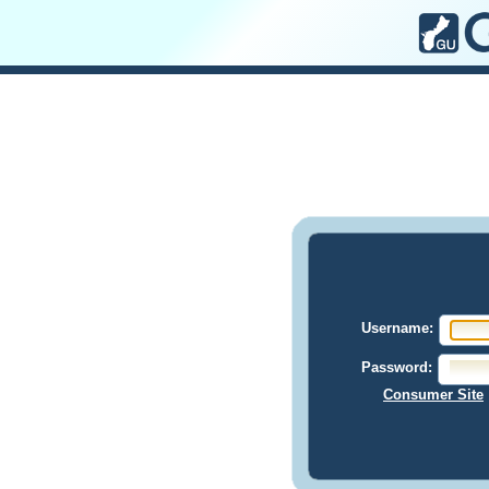
Username:
Password:
Consumer Site