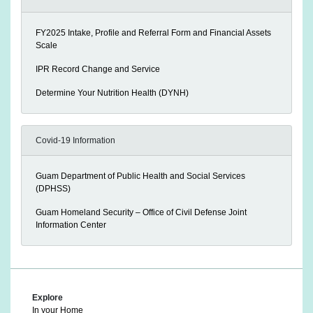
FY2025 Intake, Profile and Referral Form and Financial Assets
Scale
IPR Record Change and Service
Determine Your Nutrition Health (DYNH)
Covid-19 Information
Guam Department of Public Health and Social Services
(DPHSS)
Guam Homeland Security – Office of Civil Defense Joint
Information Center
Explore
In your Home