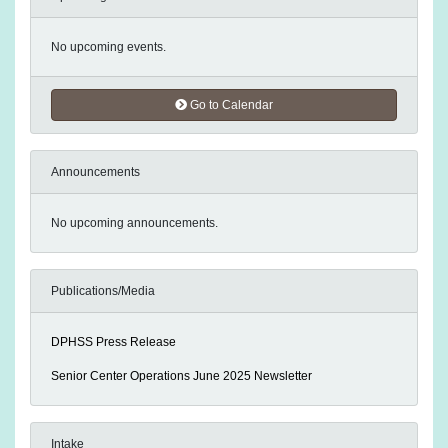
No upcoming events.
Go to Calendar
Announcements
No upcoming announcements.
Publications/Media
DPHSS Press Release
Senior Center Operations June 2025 Newsletter
Intake