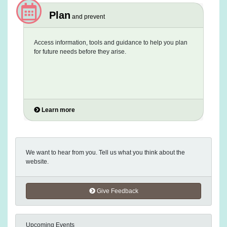
Plan
and prevent
Access information, tools and guidance to help you plan
for future needs before they arise.
Learn more
We want to hear from you. Tell us what you think about the
website.
Give Feedback
Upcoming Events