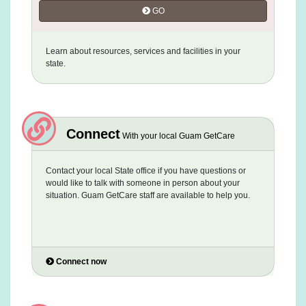
GO
Learn about resources, services and facilities in your
state.
Connect
With your local Guam GetCare
Contact your local State office if you have questions or
would like to talk with someone in person about your
situation. Guam GetCare staff are available to help you.
Connect now