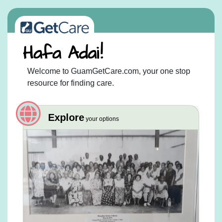
Welcome to GuamGetCare.com, your one stop
resource for finding care.
Explore
your options