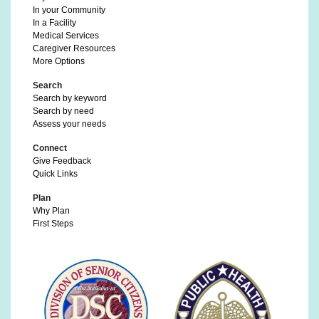
In your Community
In a Facility
Medical Services
Caregiver Resources
More Options
Search
Search by keyword
Search by need
Assess your needs
Connect
Give Feedback
Quick Links
Plan
Why Plan
First Steps