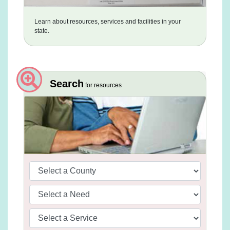
Learn about resources, services and facilities in your
state.
Search
for resources