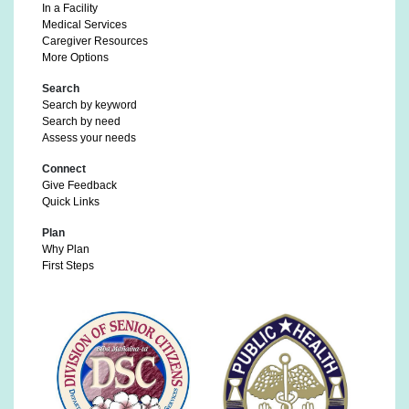
In a Facility
Medical Services
Caregiver Resources
More Options
Search
Search by keyword
Search by need
Assess your needs
Connect
Give Feedback
Quick Links
Plan
Why Plan
First Steps