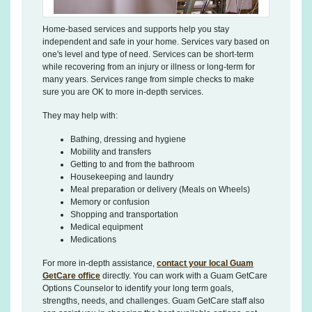
Home-based services and supports help you stay
independent and safe in your home. Services vary based on
one's level and type of need. Services can be short-term
while recovering from an injury or illness or long-term for
many years. Services range from simple checks to make
sure you are OK to more in-depth services.
They may help with:
Bathing, dressing and hygiene
Mobility and transfers
Getting to and from the bathroom
Housekeeping and laundry
Meal preparation or delivery (Meals on Wheels)
Memory or confusion
Shopping and transportation
Medical equipment
Medications
For more in-depth assistance,
contact your local Guam
GetCare office
directly
. You can work with a Guam GetCare
Options Counselor to identify your long term goals,
strengths, needs, and challenges. Guam GetCare staff also