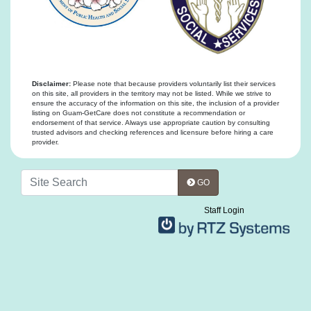
Disclaimer:
Please note that because providers voluntarily list their services
on this site, all providers in the territory may not be listed. While we strive to
ensure the accuracy of the information on this site, the inclusion of a provider
listing on Guam-GetCare does not constitute a recommendation or
endorsement of that service. Always use appropriate caution by consulting
trusted advisors and checking references and licensure before hiring a care
provider.
GO
Staff Login