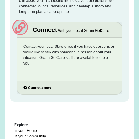
can assist you in choosing the best available options, get
connected to local resources, and develop a short- and
long-term plan as appropriate.
Connect
With your local Guam GetCare
Contact your local State office if you have questions or
would like to talk with someone in person about your
situation. Guam GetCare staff are available to help
you.
Connect now
Explore
In your Home
In your Community