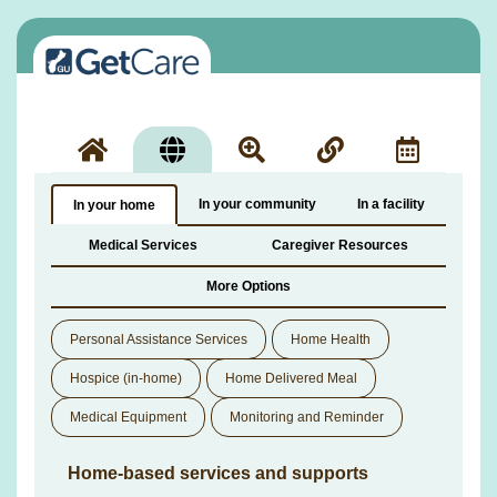
In your community
In a facility
In your home
Medical Services
Caregiver Resources
More Options
Personal Assistance Services
Home Health
Hospice (in-home)
Home Delivered Meal
Medical Equipment
Monitoring and Reminder
Home-based services and supports